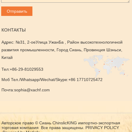
КОНТАКТЫ
Адрес: №31, 2-оеУлица УжанБа , Район высокотехнологичной
развития промышленности, Город Сиань, Провинция Шэньси,
Китай
Тел:+86-29-81029553
Моб Тел./Whatsapp/Wechat/Skype:+86 17710725472
Почта:
sophia@xachf.com
Авторское право © Сиань ChinslicKING импортно-экспортная
торговая компания Все права защищены.
PRIVACY POLICY