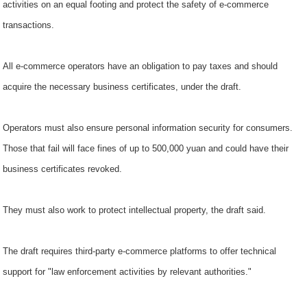
activities on an equal footing and protect the safety of e-commerce
transactions.
All e-commerce operators have an obligation to pay taxes and should
acquire the necessary business certificates, under the draft.
Operators must also ensure personal information security for consumers.
Those that fail will face fines of up to 500,000 yuan and could have their
business certificates revoked.
They must also work to protect intellectual property, the draft said.
The draft requires third-party e-commerce platforms to offer technical
support for "law enforcement activities by relevant authorities."