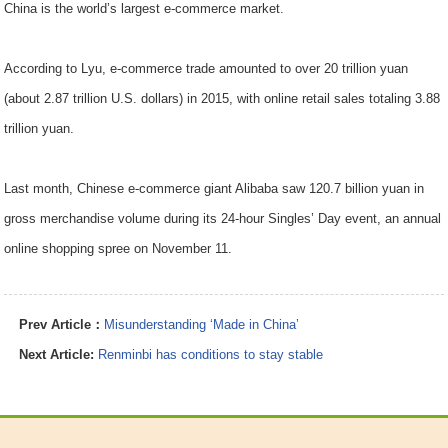
China is the world’s largest e-commerce market.
According to Lyu, e-commerce trade amounted to over 20 trillion yuan
(about 2.87 trillion U.S. dollars) in 2015, with online retail sales totaling 3.88
trillion yuan.
Last month, Chinese e-commerce giant Alibaba saw 120.7 billion yuan in
gross merchandise volume during its 24-hour Singles’ Day event, an annual
online shopping spree on November 11.
Prev Article：
Misunderstanding ‘Made in China’
Next Article:
Renminbi has conditions to stay stable