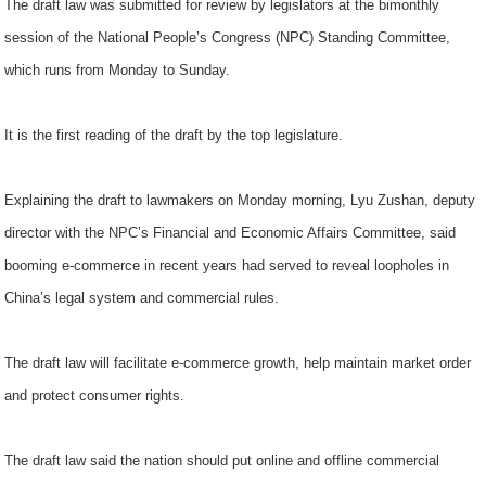
The draft law was submitted for review by legislators at the bimonthly
session of the National People’s Congress (NPC) Standing Committee,
which runs from Monday to Sunday.
It is the first reading of the draft by the top legislature.
Explaining the draft to lawmakers on Monday morning, Lyu Zushan, deputy
director with the NPC’s Financial and Economic Affairs Committee, said
booming e-commerce in recent years had served to reveal loopholes in
China’s legal system and commercial rules.
The draft law will facilitate e-commerce growth, help maintain market order
and protect consumer rights.
The draft law said the nation should put online and offline commercial