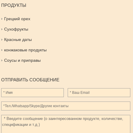
ПРОДУКТЫ
Грецкий орех
Сухофрукты
Красные даты
конжаковые продукты
Соусы и приправы
ОТПРАВИТЬ СООБЩЕНИЕ