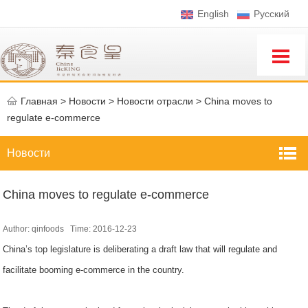
English
Pусский
Главная
>
Новости >
Новости отрасли
>
China moves to
regulate e-commerce
Новости
China moves to regulate e-commerce
Author: qinfoods Time: 2016-12-23
China’s top legislature is deliberating a draft law that will regulate and
facilitate booming e-commerce in the country.